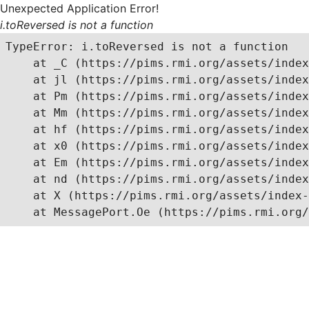
Unexpected Application Error!
i.toReversed is not a function
TypeError: i.toReversed is not a function

    at _C (https://pims.rmi.org/assets/index
    at jl (https://pims.rmi.org/assets/index
    at Pm (https://pims.rmi.org/assets/index
    at Mm (https://pims.rmi.org/assets/index
    at hf (https://pims.rmi.org/assets/index
    at x0 (https://pims.rmi.org/assets/index
    at Em (https://pims.rmi.org/assets/index
    at nd (https://pims.rmi.org/assets/index
    at X (https://pims.rmi.org/assets/index-
    at MessagePort.Oe (https://pims.rmi.org/